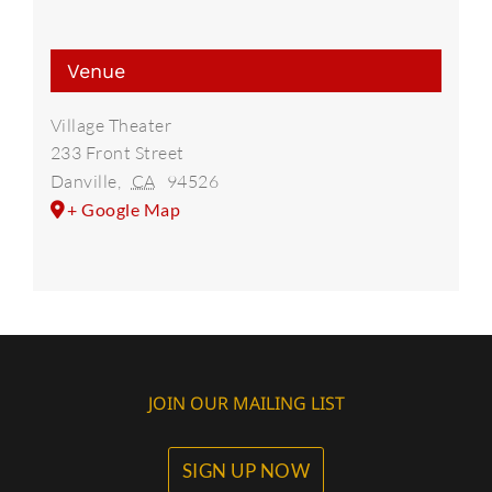
Venue
Village Theater
233 Front Street
Danville
,
CA
94526
+ Google Map
JOIN OUR MAILING LIST
SIGN UP NOW