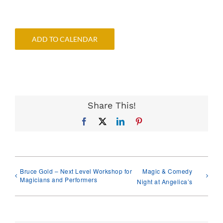
ADD TO CALENDAR
Share This!
Facebook
X
LinkedIn
Pinterest
Bruce Gold – Next Level Workshop for
Magic & Comedy
Magicians and Performers
Night at Angelica’s