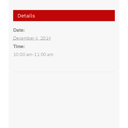
Details
Date:
December 6, 2019
Time:
10:00 am-11:00 am