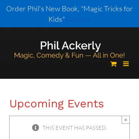
Skip
Order Phil's New Book, "Magic Tricks for
to
Kids"
Dismiss
content
Upcoming Events
×
THIS EVENT HAS PASSED.