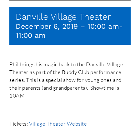
Danville Village Theater
December 6, 2019 – 10:00 am
-
11:00 am
Phil brings his magic back to the Danville Village
Theater as part of the Buddy Club performance
series. This is a special show for young ones and
their parents (and grandparents). Showtime is
10AM.
Tickets:
Village Theater Website