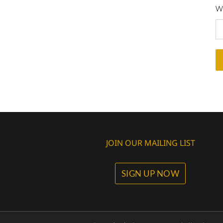
Wh
JOIN OUR MAILING LIST
SIGN UP NOW