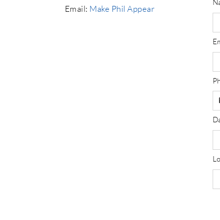
N
Email:
Make Phil Appear
E
P
Da
Lo