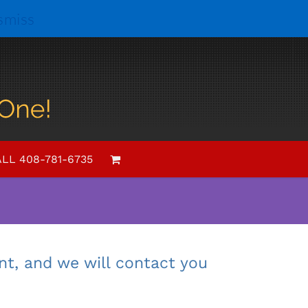
smiss
al entertainment
r next event?
LL 408-781-6735
 make Phil appear.
nt, and we will contact you