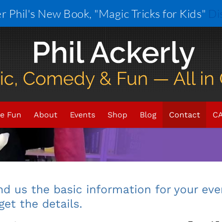
r Phil's New Book, "Magic Tricks for Kids"
Di
Want magic
at you
e Fun
About
Events
Shop
Blog
Contact
CA
You can
d us the basic information for your eve
get the details.