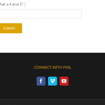
at is 4 plus 2?
*
SUBMIT
CONNECT WITH PHIL