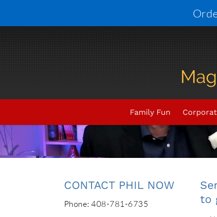
Skip
Orde
to
content
Family Fun
Corporat
CONTACT PHIL NOW
Sen
to 
Phone: 408-781-6735