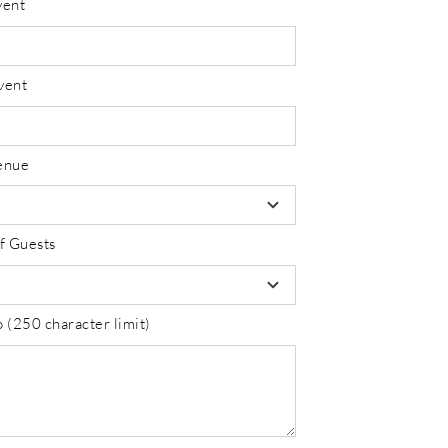
vent
vent
enue
f Guests
 (250 character limit)