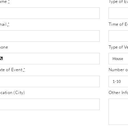
ame
*
Type of E
mail
*
Time of E
hone
Type of V
te of Event
*
Number o
cation (City)
Other Info