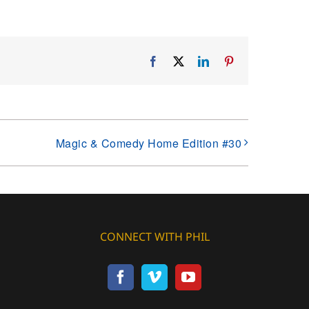
Facebook
X
LinkedIn
Pinterest
Magic & Comedy Home Edition #30
CONNECT WITH PHIL