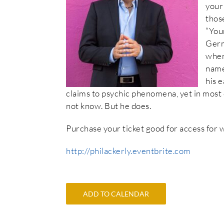
your
those
“You
Germ
when
name
his 
claims to psychic phenomena, yet in most 
not know. But he does.
Purchase your ticket good for access for
http://philackerly.eventbrite.com
ADD TO CALENDAR