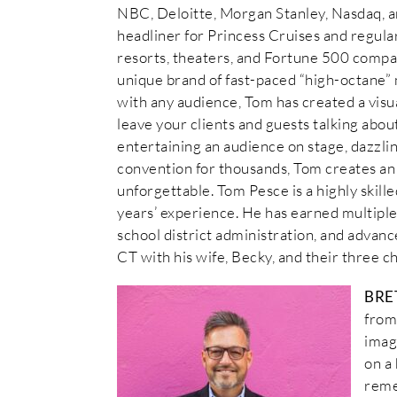
NBC, Deloitte, Morgan Stanley, Nasdaq, a
headliner for Princess Cruises and regula
resorts, theaters, and Fortune 500 compa
unique brand of fast-paced “high-octane” 
with any audience, Tom has created a visu
leave your clients and guests talking abo
entertaining an audience on stage, dazzling
convention for thousands, Tom creates an 
unforgettable. Tom Pesce is a highly skil
years’ experience. He has earned multiple 
school district administration, and advance
CT with his wife, Becky, and their three ch
BRE
from
imag
on a
reme