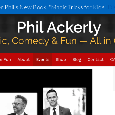
r Phil's New Book, "Magic Tricks for Kids"
Di
×
VENT HAS PASSED.
e Fun
About
Events
Shop
Blog
Contact
CA