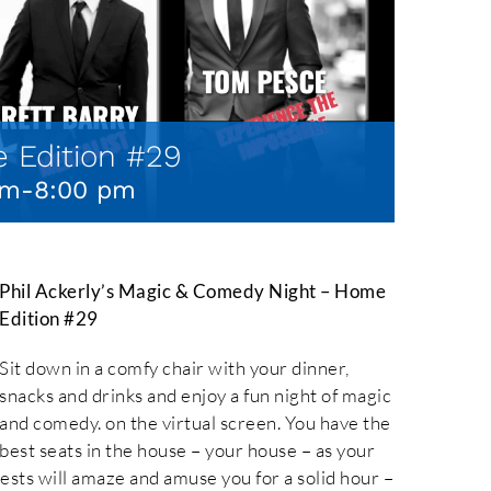
 Edition #29
pm
-
8:00 pm
Phil Ackerly’s Magic & Comedy Night – Home
Edition #29
Sit down in a comfy chair with your dinner,
snacks and drinks and enjoy a fun night of magic
and comedy. on the virtual screen. You have the
best seats in the house – your house – as your
uests will amaze and amuse you for a solid hour –