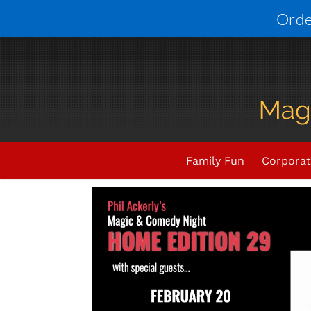
Skip
Orde
to
content
Upcoming Events
THIS E
Family Fun
Corporat