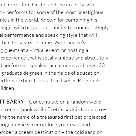
nd more. Tom has toured the country as a
rly performs for some of the most prestigious
nies in the world. Known for combining his
magic with his genuine ability to connect deeply
al performance and speaking style that will
ut him for years to come. Whether he’s
 guests at a virtual event, or hosting a
experience that is totally unique and absolutely
led performer, speaker, and emcee with over 20
graduate degrees in the fields of education,
d leadership studies. Tom lives in Ridgefield,
ildren.
TT BARRY
– Concentrate on a random word
 a recent book while Brett’s back is turned; re-
ine the name of a treasured first pet projected
 huge movie screen; close your eyes and
mber a dream destination – the cold sand on