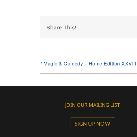
Share This!
Magic & Comedy – Home Edition XXVIII
JOIN OUR MAILING LIST
SIGN UP NOW