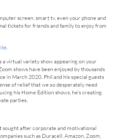
omputer screen, smart tv, even your phone and
l tickets for friends and family to enjoy from
ite.
is a virtual variety show appearing on your
 Zoom shows have been enjoyed by thousands
ce in March 2020. Phil and his special guests
sense of relief that we so desperately need
ucing his Home Edition shows, he’s creating
ate parties.
st sought after corporate and motivational
es companies such as Duracell, Amazon, Zoom,