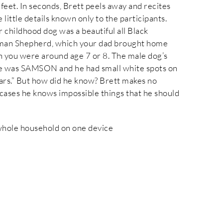
 feet. In seconds, Brett peels away and recites
 little details known only to the participants.
r childhood dog was a beautiful all Black
an Shepherd, which your dad brought home
 you were around age 7 or 8. The male dog’s
 was SAMSON and he had small white spots on
ears.” But how did he know? Brett makes no
cases he knows impossible things that he should
 whole household on one device