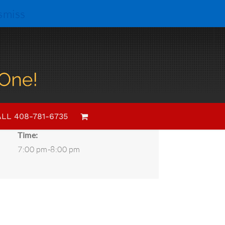
smiss
Details
Date:
LL 408-781-6735
February 20, 2021
Time:
7:00 pm-8:00 pm