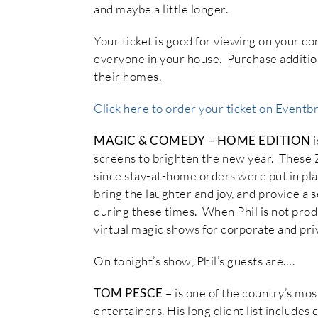
and maybe a little longer.
Your ticket is good for viewing on your c
everyone in your house. Purchase additiona
their homes.
Click here to order your ticket on Eventbr
MAGIC & COMEDY – HOME EDITION
screens to brighten the new year. These
since stay-at-home orders were put in pla
bring the laughter and joy, and provide a 
during these times. When Phil is not prod
virtual magic shows for corporate and priv
On tonight’s show, Phil’s guests are….
TOM PESCE
– is one of the country’s mo
entertainers. His long client list includ