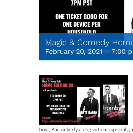
Magic & Comedy Home
February 20, 2021 – 7:00 
host, Phil Ackerly along with his special g