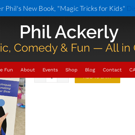
r Phil's New Book, "Magic Tricks for Kids"
Di
Phil’s Kidabra 2024 Lecture
$
25.00
In stock (can be backordered)
e Fun
About
Events
Shop
Blog
Contact
CA
ADD TO CART
Phil's
Kidabra
2024
Lecture
Notes
quantity