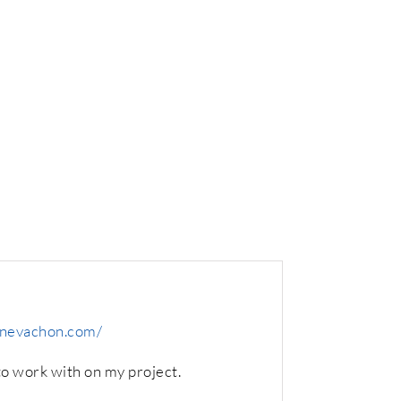
nnevachon.com/
o work with on my project.