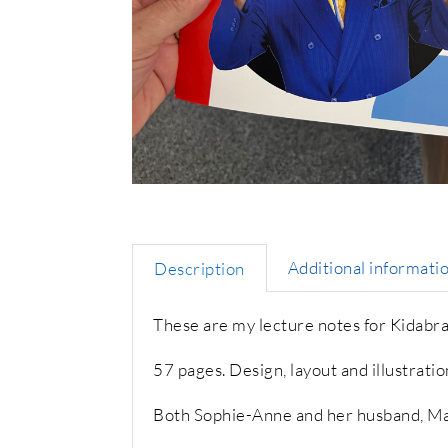
Additional informati
Description
These are my lecture notes for Kidabr
57 pages. Design, layout and illustrati
Both Sophie-Anne and her husband, Ma