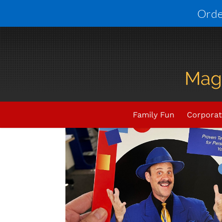
Skip
Orde
to
content
Family Fun
Corporat