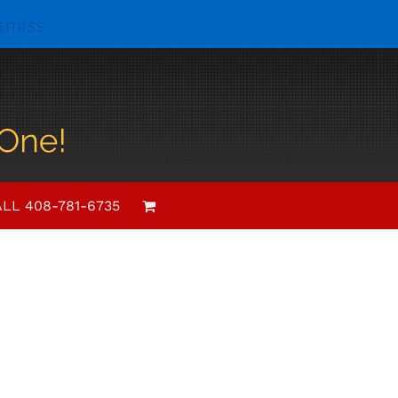
smiss
 Notes
LL 408-781-6735