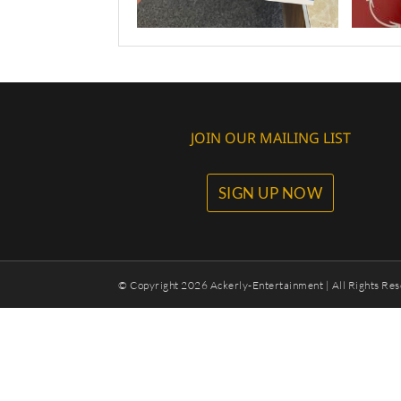
JOIN OUR MAILING LIST
SIGN UP NOW
© Copyright
2026 Ackerly-Entertainment | All Rights Res