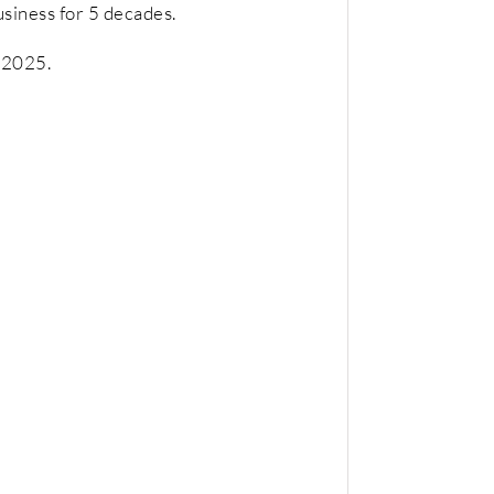
usiness for 5 decades.
e 2025.