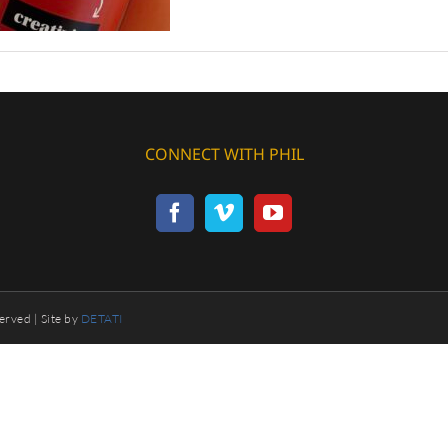
CONNECT WITH PHIL
erved | Site by
DETATI