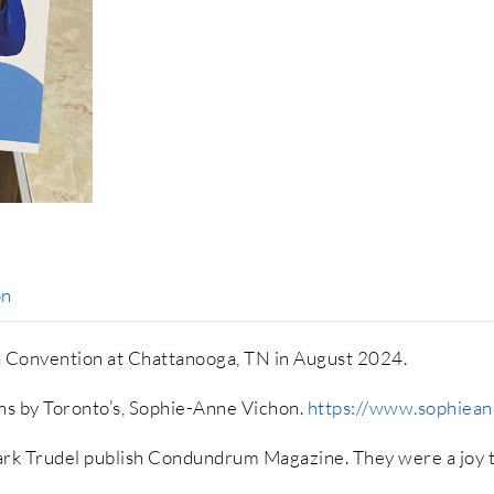
on
a Convention at Chattanooga, TN in August 2024.
ons by Toronto’s, Sophie-Anne Vichon.
https://www.sophiea
rk Trudel publish Condundrum Magazine. They were a joy t