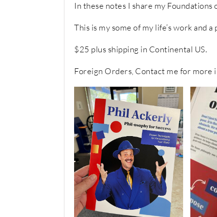
In these notes I share my Foundations o
This is my some of my life’s work and a
$25 plus shipping in Continental US.
Foreign Orders, Contact me for more i