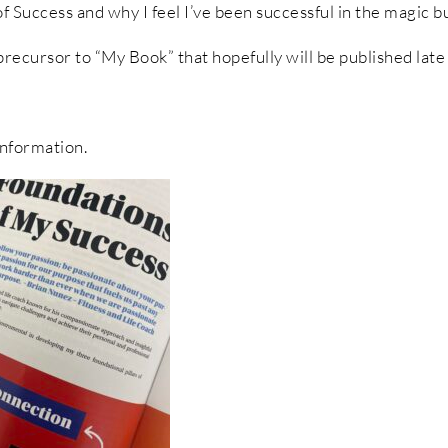
f Success and why I feel I’ve been successful in the magic b
 precursor to “My Book” that hopefully will be published lat
nformation.