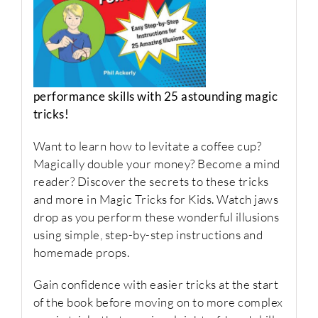
performance skills with 25 astounding magic
tricks!
Want to learn how to levitate a coffee cup?
Magically double your money? Become a mind
reader? Discover the secrets to these tricks
and more in
Magic Tricks for Kids
. Watch jaws
drop as you perform these wonderful illusions
using simple, step-by-step instructions and
homemade props.
Gain confidence with easier tricks at the start
of the book before moving on to more complex