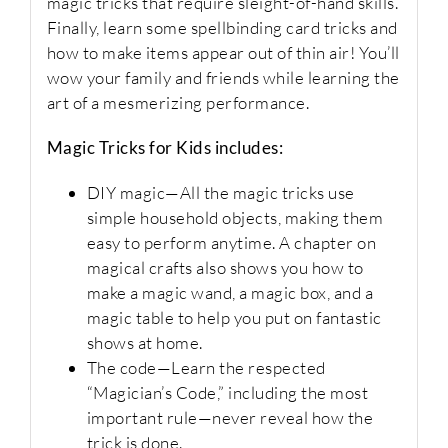
magic tricks that require sleight-of-hand skills.
Finally, learn some spellbinding card tricks and
how to make items appear out of thin air! You’ll
wow your family and friends while learning the
art of a mesmerizing performance.
Magic Tricks for Kids
includes:
DIY magic
—All the magic tricks use
simple household objects, making them
easy to perform anytime. A chapter on
magical crafts also shows you how to
make a magic wand, a magic box, and a
magic table to help you put on fantastic
shows at home.
The code
—Learn the respected
“Magician’s Code,” including the most
important rule—never reveal how the
trick is done.