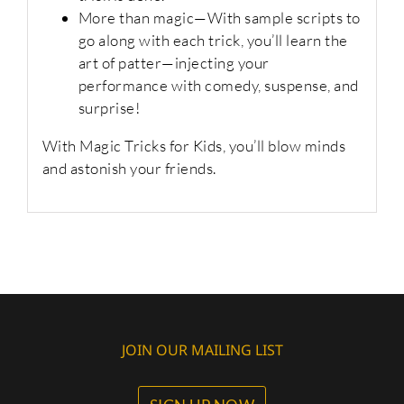
More than magic
—With sample scripts to
go along with each trick, you’ll learn the
art of patter—injecting your
performance with comedy, suspense, and
surprise!
With
Magic Tricks for Kids
, you’ll blow minds
and astonish your friends.
JOIN OUR MAILING LIST