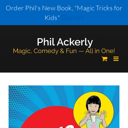
Skip
Order Phil's New Book, "Magic Tricks for
to
Kids"
Dismiss
content