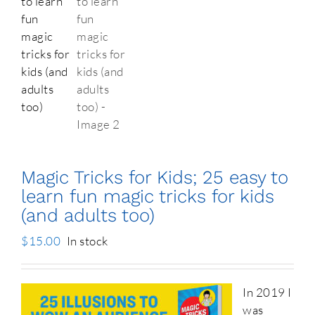
Magic Tricks for Kids; 25 easy to
learn fun magic tricks for kids
(and adults too)
$
15.00
In stock
In 2019 I
was