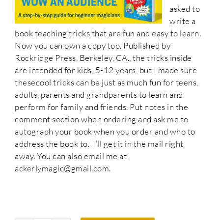
asked to
write a
book teaching tricks that are fun and easy to learn.
Now you can own a copy too. Published by
Rockridge Press, Berkeley, CA., the tricks inside
are intended for kids, 5-12 years, but I made sure
thesecool tricks can be just as much fun for teens,
adults, parents and grandparents to learn and
perform for family and friends. Put notes in the
comment section when ordering and ask me to
autograph your book when you order and who to
address the book to. I’ll get it in the mail right
away. You can also email me at
ackerlymagic@gmail.com.