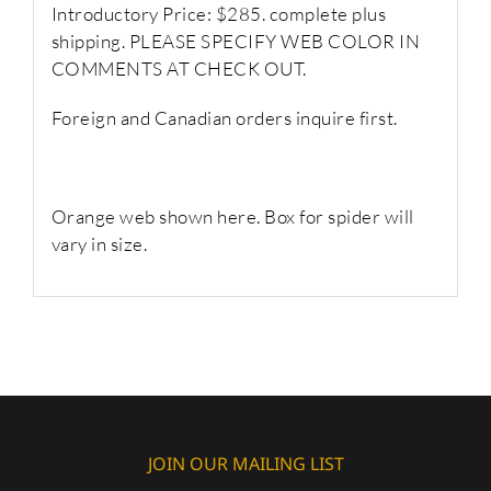
Introductory Price: $285. complete plus
shipping. PLEASE SPECIFY WEB COLOR IN
COMMENTS AT CHECK OUT.
Foreign and Canadian orders inquire first.
Orange web shown here. Box for spider will
vary in size.
JOIN OUR MAILING LIST