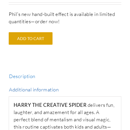
Phil’s new hand-built effect is available in limited
quantities—order now!
ADD TO CART
Description
Additional information
HARRY THE CREATIVE SPIDER
delivers fun,
laughter, and amazement for all ages. A
perfect blend of mentalism and visual magic,
this routine captivates both kids and adults—