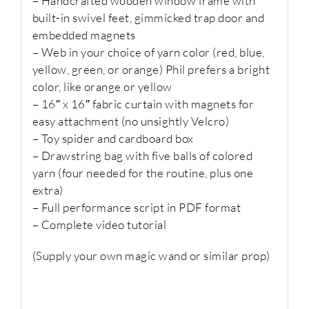
– Handcrafted wooden window frame with
built-in swivel feet, gimmicked trap door and
embedded magnets
– Web in your choice of yarn color (red, blue,
yellow, green, or orange) Phil prefers a bright
color, like orange or yellow
– 16″ x 16″ fabric curtain with magnets for
easy attachment (no unsightly Velcro)
– Toy spider and cardboard box
– Drawstring bag with five balls of colored
yarn (four needed for the routine, plus one
extra)
– Full performance script in PDF format
– Complete video tutorial
(Supply your own magic wand or similar prop)