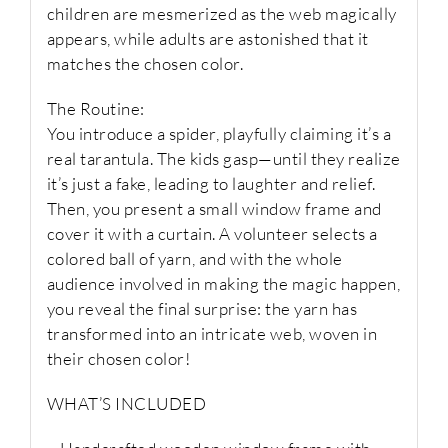
children are mesmerized as the web magically
appears, while adults are astonished that it
matches the chosen color.
The Routine:
You introduce a spider, playfully claiming it’s a
real tarantula. The kids gasp—until they realize
it’s just a fake, leading to laughter and relief.
Then, you present a small window frame and
cover it with a curtain. A volunteer selects a
colored ball of yarn, and with the whole
audience involved in making the magic happen,
you reveal the final surprise: the yarn has
transformed into an intricate web, woven in
their chosen color!
WHAT’S INCLUDED