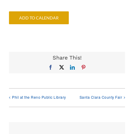
ADD TO CALENDAR
Share This!
Facebook
X
LinkedIn
Pinterest
Phil at the Reno Public Library
Santa Clara County Fair