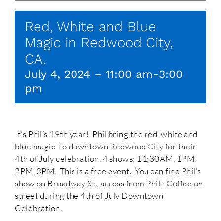
Red, White and Blue
Magic in Redwood City,
CA.
July 4, 2024 – 11:00 am
-
3:00
pm
It’s Phil’s 19th year! Phil bring the red, white and
blue magic to downtown Redwood City for their
4th of July celebration. 4 shows; 11;30AM, 1PM,
2PM, 3PM. This is a free event. You can find Phil’s
show on Broadway St., across from Philz Coffee on
street during the 4th of July Downtown
Celebration.