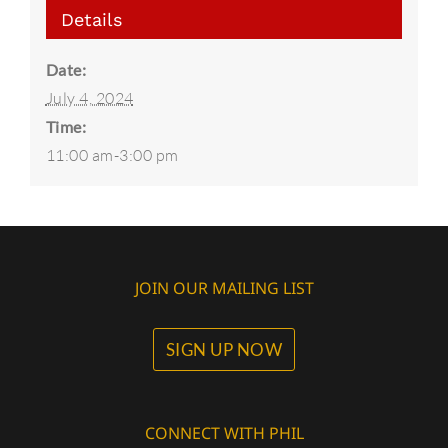
Details
Date:
July 4, 2024
Time:
11:00 am-3:00 pm
JOIN OUR MAILING LIST
SIGN UP NOW
CONNECT WITH PHIL