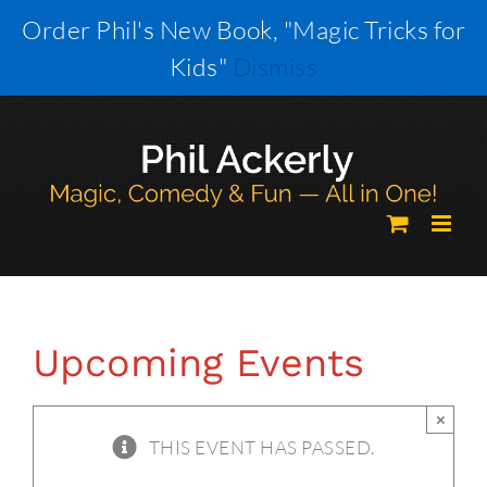
Skip
Order Phil's New Book, "Magic Tricks for
to
Kids"
Dismiss
content
Upcoming Events
×
THIS EVENT HAS PASSED.