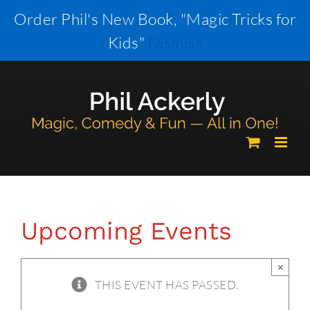
Skip
Order Phil's New Book, "Magic Tricks for
to
Kids"
Dismiss
content
Upcoming Events
×
THIS EVENT HAS PASSED.