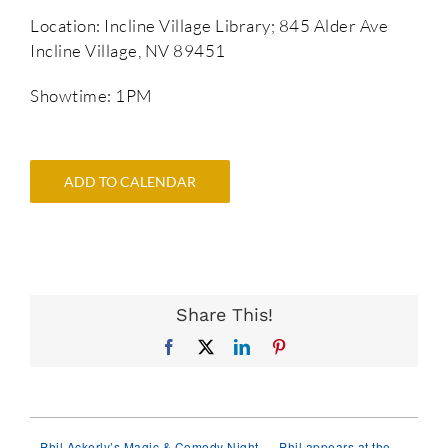
Location: Incline Village Library; 845 Alder Ave
Incline Village, NV 89451
Showtime: 1PM
ADD TO CALENDAR
Share This!
Facebook
X
LinkedIn
Pinterest
Phil Ackerly’s Magic & Comedy Night
Phil appears at the