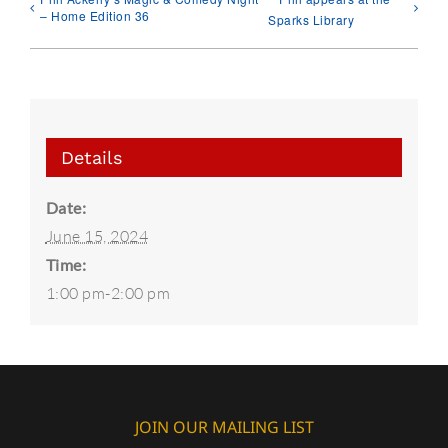
– Home Edition 36
Sparks Library
Details
Date:
June 15, 2024
Time:
1:00 pm-2:00 pm
JOIN OUR MAILING LIST