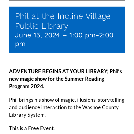
Phil at the Incline Village
Public Library
June 15, 2024 – 1:00 pm
-
2:00
pm
ADVENTURE BEGINS AT YOUR LIBRARY; Phil’s
new magic show for the Summer Reading
Program 2024.
Phil brings his show of magic, illusions, storytelling
and audience interaction to the Washoe County
Library System.
This is a Free Event.